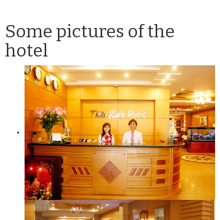
Some pictures of the
hotel