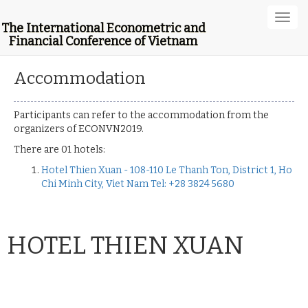
Toggl
The International Econometric and
navig
Financial Conference of Vietnam
Accommodation
Participants can refer to the accommodation from the
organizers of ECONVN2019.
There are 01 hotels:
Hotel Thien Xuan - 108-110 Le Thanh Ton, District 1, Ho
Chi Minh City, Viet Nam Tel: +28 3824 5680
HOTEL THIEN XUAN